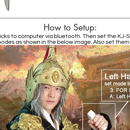
How to Setup:
cks to computer via bluetooth. Then set the KJ-St
des as shown in the below image. Also set them in