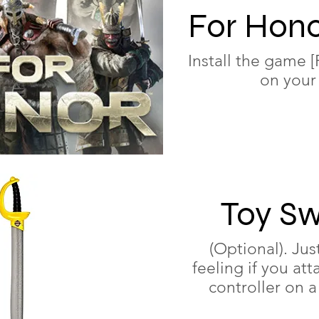
For Hono
Install the gam
on your
Toy S
(Optional). Jus
feeling if you att
controller on a