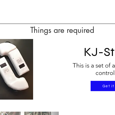
Things are required
KJ-St
This is a set of
control
Get it