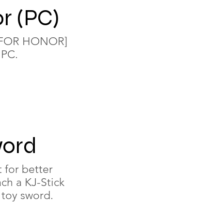
r (PC)
e [FOR HONOR]
 PC.
word
t for better
ach a KJ-Stick
 toy sword.