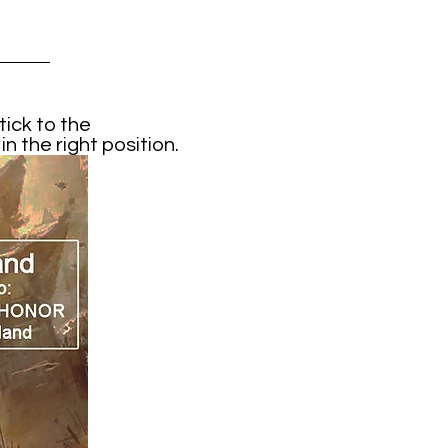
ick to the
 the right position.