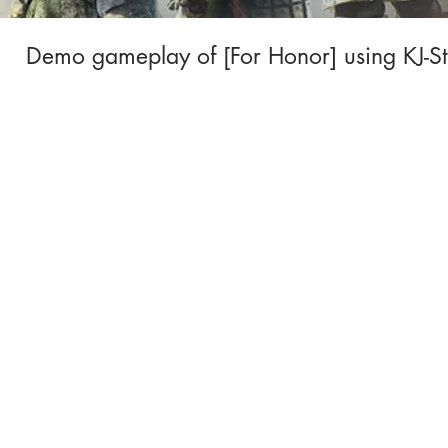
Demo gameplay of [For Honor] using KJ-St