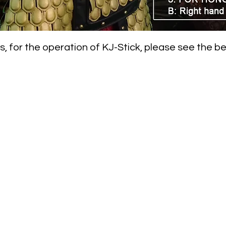
, for the operation of KJ-Stick, please see the b