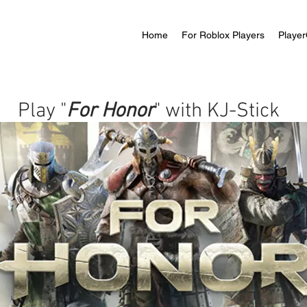
Home
For Roblox Players
Player
Play "
For Honor
" with KJ-Stick