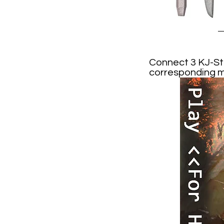
Connect 3 KJ-Sti
corresponding mo