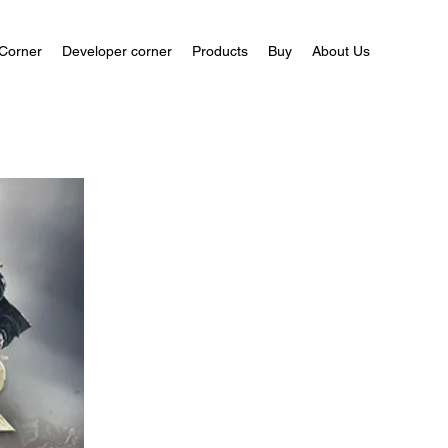
Corner
Developer corner
Products
Buy
About Us