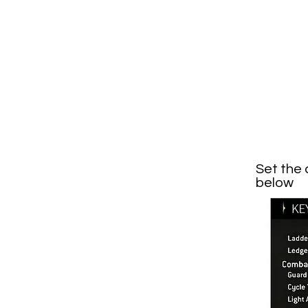
Set the 
below