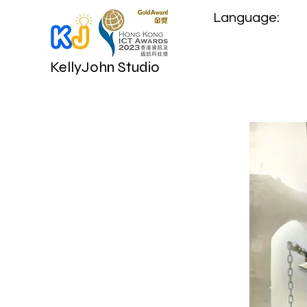
Language:
KellyJohn Studio