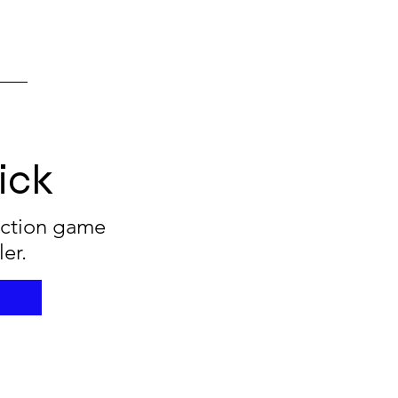
ick
 action game
ler.