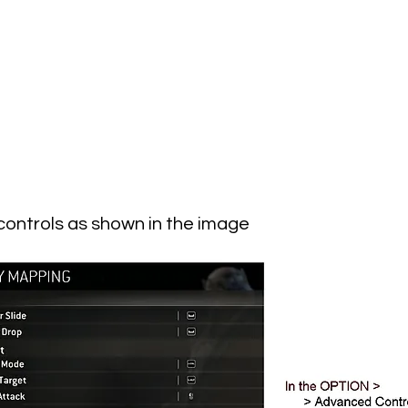
controls as shown in the image