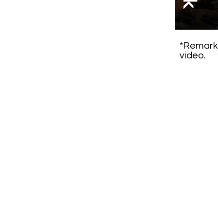
*Remarks
video.