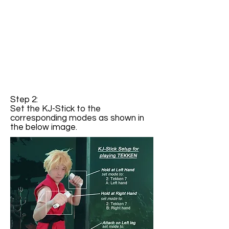
Step 2:
Set the KJ-Stick to the
corresponding modes as shown in
the below image.