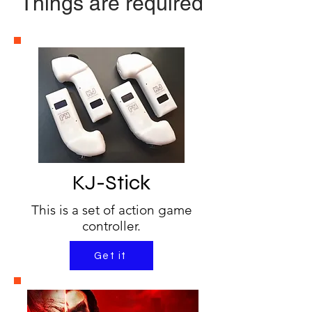
Things are required
KJ-Stick
This is a set of action game
controller.
Get it