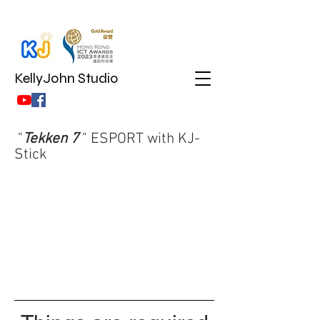
KellyJohn Studio
"
Tekken 7
" ESPORT with KJ-
Stick