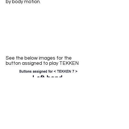
by body motion.
See the below images for the
button assigned to play TEKKEN