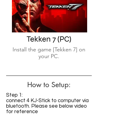
Tekken 7 (PC)
Install the game [Tekken 7] on
your PC.
How to Setup:
Step 1:
connect 4 KJ-Stick to computer via
bluetooth. Please see below video
for reference