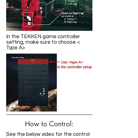
In the TEKKEN game controller
setting, make sure to choose <
Type A>
How to Control:
See the below video for the control