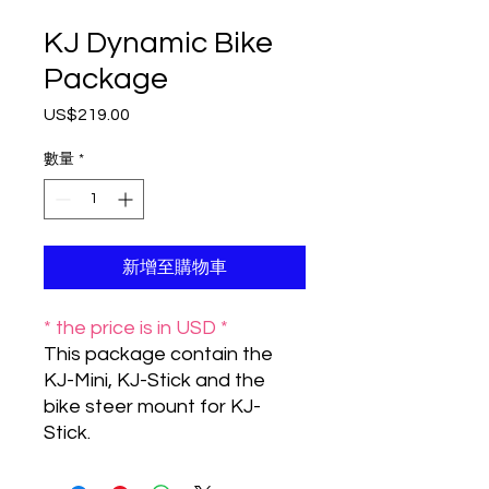
KJ Dynamic Bike
Package
US$219.00
價
格
數量
*
新增至購物車
* the price is in USD *
This package contain the
KJ-Mini, KJ-Stick and the
bike steer mount for KJ-
Stick.