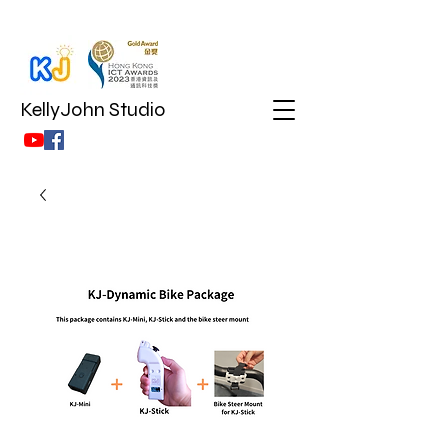
KellyJohn Studio