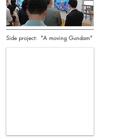
Side project: "A moving Gundam"