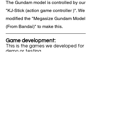
The Gundam model is controlled by our
"KJ-Stick (action game controller )". We
modified the "Megasize Gundam Model
(From Bandai)" to make this.
Game development:
This is the games we developed for
demo or testing.