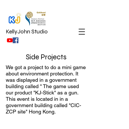
KellyJohn Studio
Side Projects
We got a project to do a mini game
about environment protection. It
was displayed in a government
building called " The game used
our product "KJ-Stick" as a gun.
This event is located in in a
government building called "CIC-
ZCP site" Hong Kong.