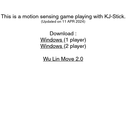
This is a motion sensing game playing with KJ-Stick.
(Updated on 11 APR 2024
)
Download :
Windows
(1 player)
Windows
(2 player)
Wu Lin Move 2.0