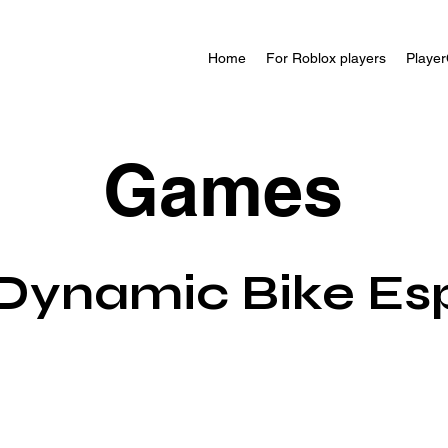
Home
For Roblox players
Player
Games
Dynamic Bike Es