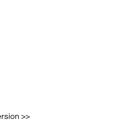
rsion >>