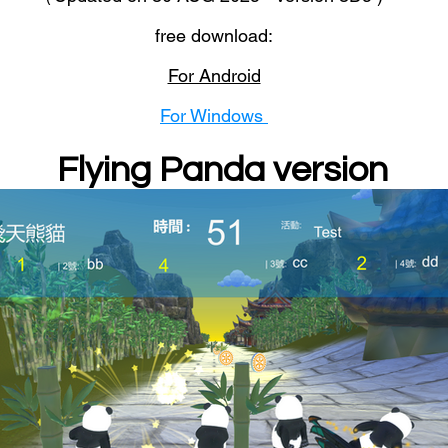
free download:
For Android
For Windows
Flying Panda version