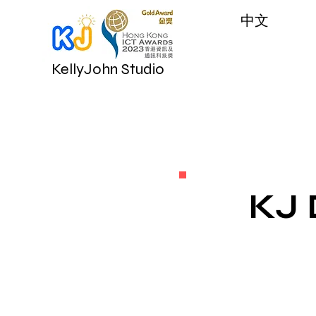
​中文
KellyJohn Studio
KJ 