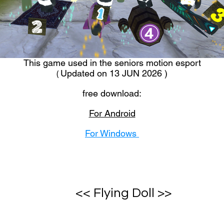
This game used in the seniors motion esport
Updated on 13 JUN 2026 )
(
free download:
For Android
For Windows
<< Flying Doll >>