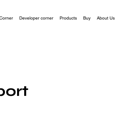
Corner
Developer corner
Products
Buy
About Us
port