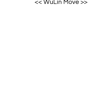
<< WuLin Move >>