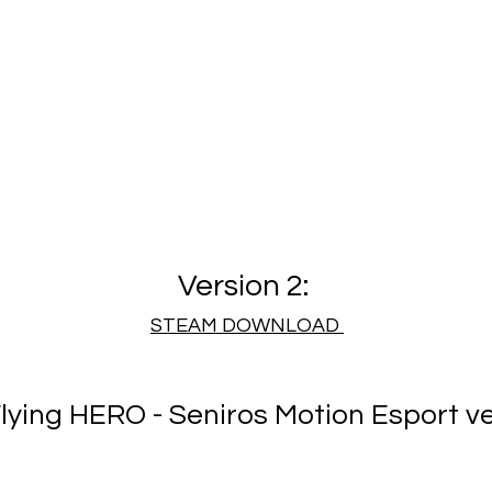
Version 2:
​STEAM DOWNLOAD
lying HERO - Seniros Motion Esport ve