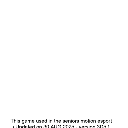
This game used in the seniors motion esport
Updated on 30 AUG 2025 - version 3D5 )
(