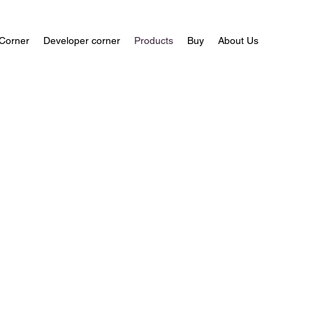
Corner
Developer corner
Products
Buy
About Us