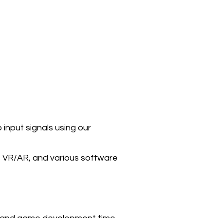
input signals using our
on, VR/AR, and various software