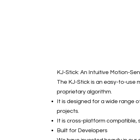
KJ-Stick: An Intuitive Motion-Se
The KJ-Stick is an easy-to-use m
proprietary algorithm.
It is designed for a wide range o
projects.
It is cross-platform compatible,
Built for Developers