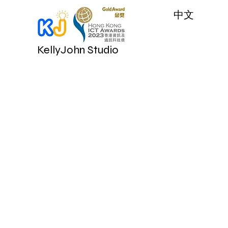
​中文
KellyJohn Studio