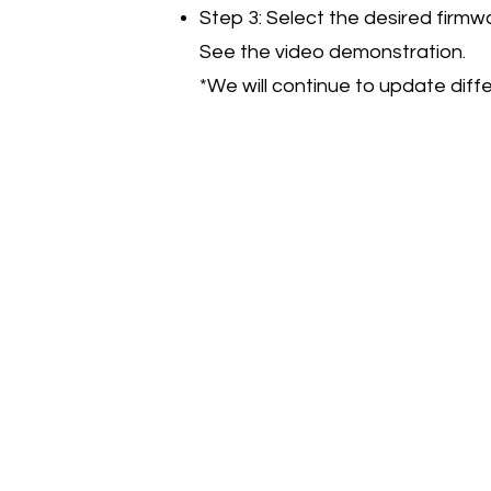
Step 3: Select the desired firmw
See the video demonstration.
*We will continue to update di