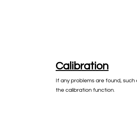
Calibration
If any problems are found, such 
the calibration function.