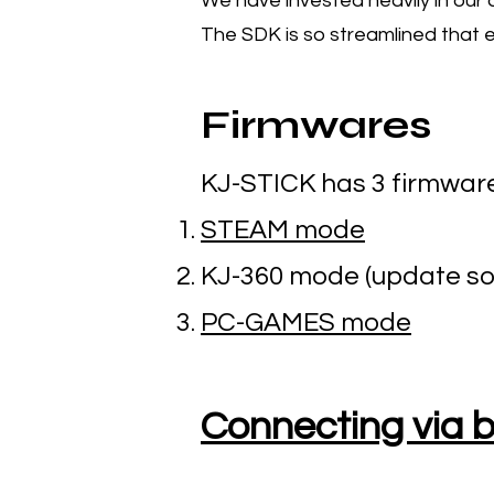
We have invested heavily in our
The SDK is so streamlined that e
Firmwares
KJ-STICK has 3 firmwar
STEAM mode
KJ-360 mode (update so
PC-GAMES mode
Connecting via 