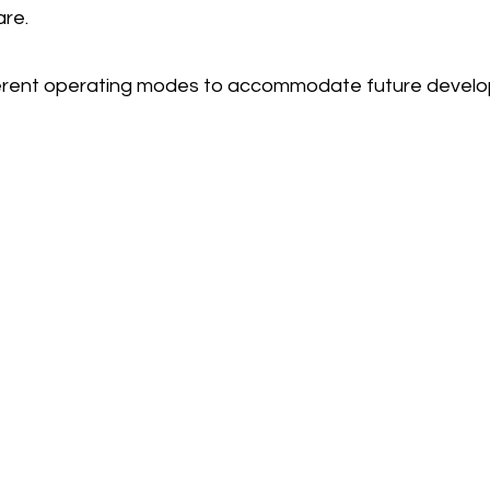
are.
fferent operating modes to accommodate future devel