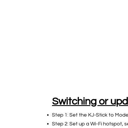
Switching or upd
Step 1: Set the KJ-Stick to Mod
Step 2: Set up a Wi-Fi hotspot, s