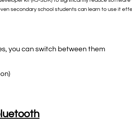
 developer kit (KJ-SDK) to significantly reduce softwa
ven secondary school students can learn to use it effec
es, you can switch between them
on)
bluetooth