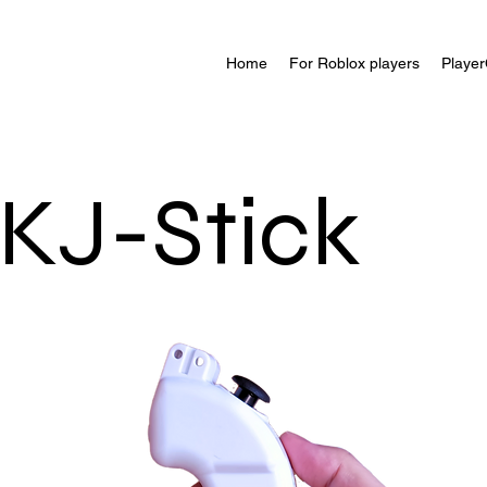
Home
For Roblox players
Player
KJ-Stick