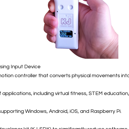
nsing Input Device
otion controller that converts physical movements into 
f applications, including virtual fitness, STEM educati
 supporting Windows, Android, iOS, and Raspberry Pi.