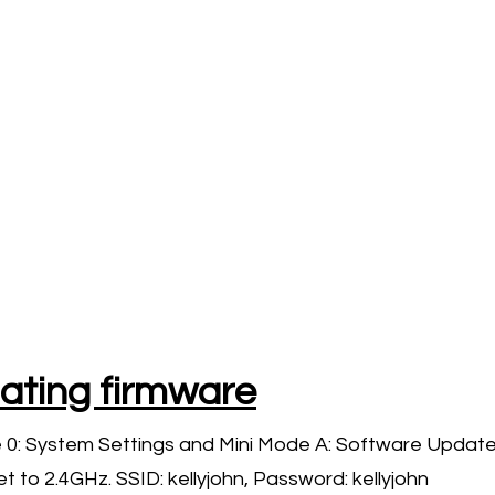
ating firmware
e 0: System Settings and Mini Mode A: Software Update
et to 2.4GHz. SSID: kellyjohn, Password: kellyjohn