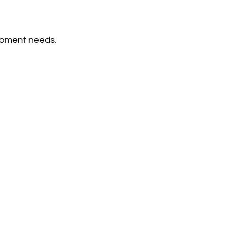
opment needs.