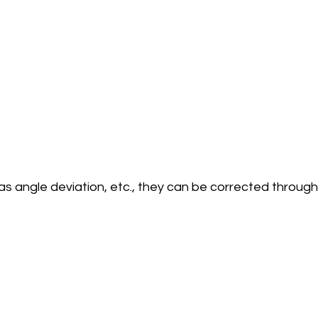
as angle deviation, etc., they can be corrected through