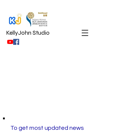
KellyJohn Studio
To get most updated news