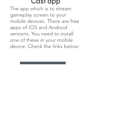
Cast app
The app which is to stream
gameplay screen to your
mobile devices. There are free
apps of IOS and Android
versions. You need to install
one of these in your mobile
device. Check the links below:
"Moonlight" for both Andorid and IOS
know more