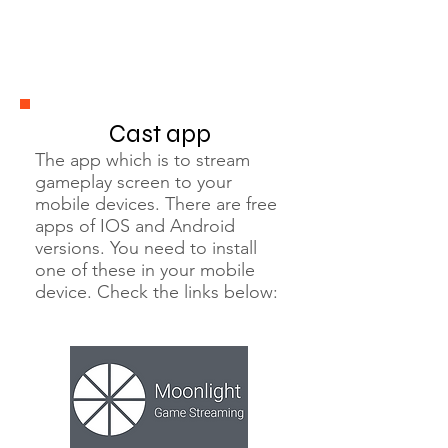
Cast app
The app which is to stream
gameplay screen to your
mobile devices. There are free
apps of IOS and Android
versions. You need to install
one of these in your mobile
device. Check the links below: