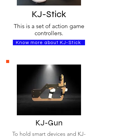
KJ-Stick
This is a set of action game
controllers.
Know more about KJ-Stick
KJ-Gun
To hold smart devices and KJ-