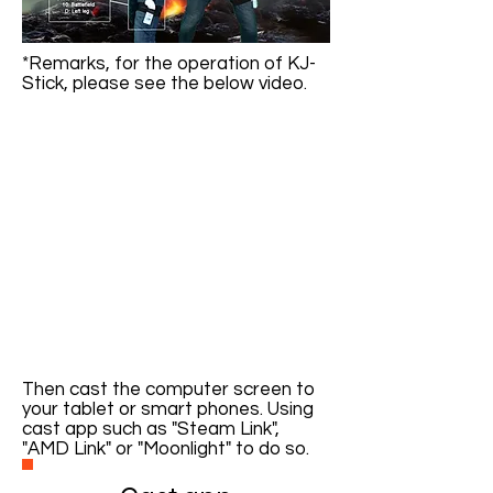
*Remarks, for the operation of KJ-
Stick, please see the below video.
Then cast the computer screen to
your tablet or smart phones. Using
cast app such as "Steam Link",
"AMD Link" or "Moonlight" to do so.