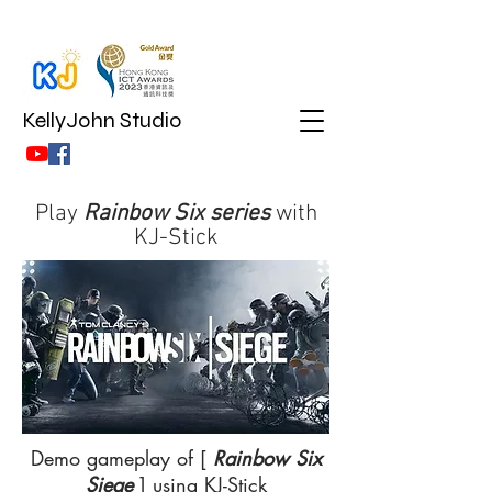
KellyJohn Studio
Play
Rainbow Six series
with
KJ-Stick
Demo gameplay of [
Rainbow Six
Siege
] using KJ-Stick