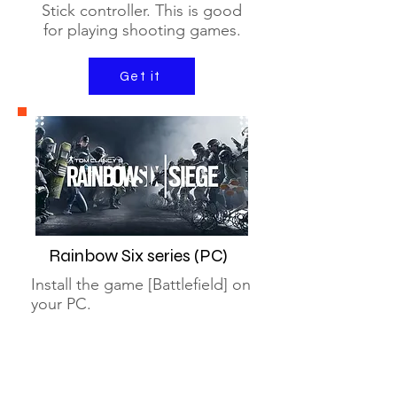
Stick controller. This is good
for playing shooting games.
Get it
Rainbow Six series (PC)
Install the game [Battlefield] on
your PC.