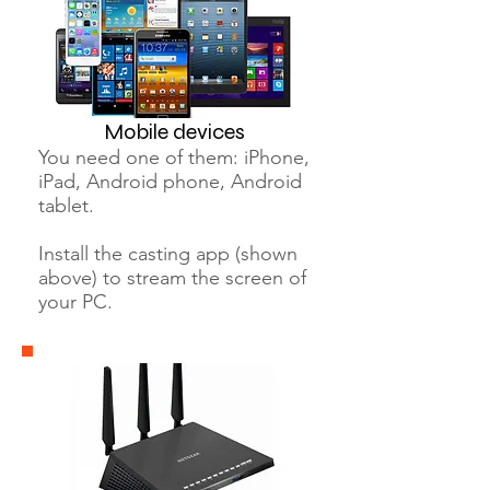
Mobile devices
You need one of them: iPhone,
iPad, Android phone, Android
tablet.
Install the casting app (shown
above) to stream the screen of
your PC.