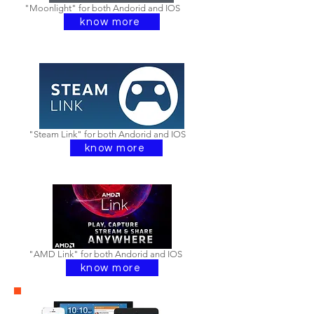
"Moonlight" for both Andorid and IOS
know more
"Steam Link" for both Andorid and IOS
know more
"AMD Link" for both Andorid and IOS
know more