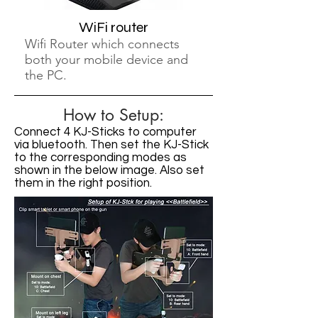
WiFi router
Wifi Router which connects
both your mobile device and
the PC.
How to Setup:
Connect 4 KJ-Sticks to computer
via bluetooth. Then set the KJ-Stick
to the corresponding modes as
shown in the below image. Also set
them in the right position.