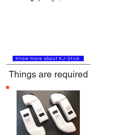
Know more about KJ-Stick
Things are required